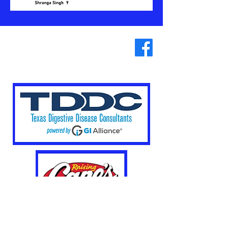
Our
Sponsors
Plano West Swim and