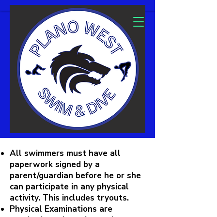
All swimmers must have all
paperwork signed by a
parent/guardian before he or she
can participate in any physical
activity. This includes tryouts.
Physical Examinations are