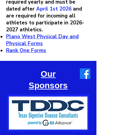
required yearly and must be
dated after
April 1st 2026
and
are required for incoming all
athletes to participate in
2026-
2027
athletics.
Plano West Physical Day and
Physical Forms
Rank One Forms
Our
Sponsors